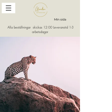
Min sida
Alla beställningar skickas 12:00 Leveranstid 1-3
arbetsdagar