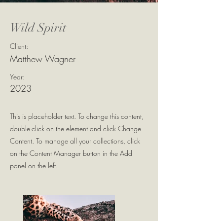
Wild Spirit
Client:
Matthew Wagner
Year:
2023
This is placeholder text. To change this content,
double-click on the element and click Change
Content. To manage all your collections, click
on the Content Manager button in the Add
panel on the left.